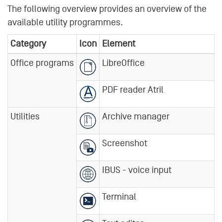
The following overview provides an overview of the
available utility programmes.
Category
Icon
Element
Office programs
LibreOffice
PDF reader Atril
Utilities
Archive manager
Screenshot
IBUS - voice input
Terminal