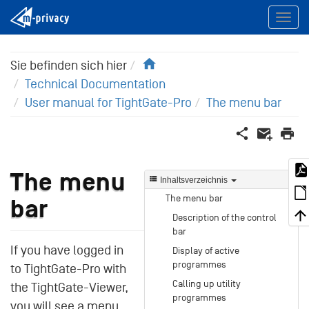
Home
Sie befinden sich hier
Technical Documentation
User manual for TightGate-Pro
The menu bar
The menu
Inhaltsverzeichnis
The menu bar
bar
Description of the control
bar
If you have logged in
Display of active
programmes
to TightGate-Pro with
Calling up utility
the TightGate-Viewer,
programmes
you will see a menu