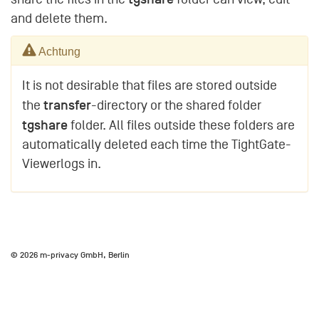
and delete them.
Achtung
It is not desirable that files are stored outside
transfer
the
-directory or the shared folder
tgshare
folder. All files outside these folders are
automatically deleted each time the TightGate-
Viewerlogs in.
© 2026 m-privacy GmbH, Berlin
Impressum
Datenschutzhinweise