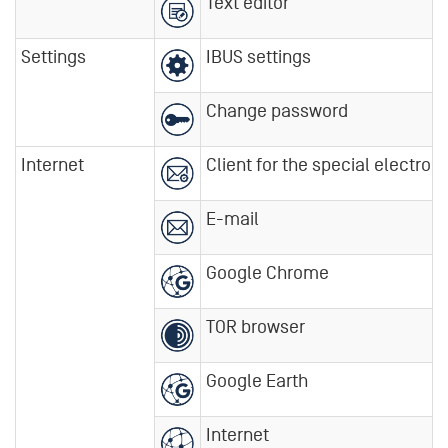
Text editor
Settings
IBUS settings
Change password
Internet
Client for the special electroni
E-mail
Google Chrome
TOR browser
Google Earth
Internet