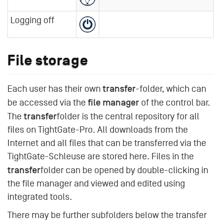
Logging off
File storage
transfer
Each user has their own
-folder, which can
file manager
be accessed via the
of the control bar.
transfer
The
folder is the central repository for all
files on TightGate-Pro. All downloads from the
Internet and all files that can be transferred via the
TightGate-Schleuse are stored here. Files in the
transfer
folder can be opened by double-clicking in
the file manager and viewed and edited using
integrated tools.
There may be further subfolders below the transfer