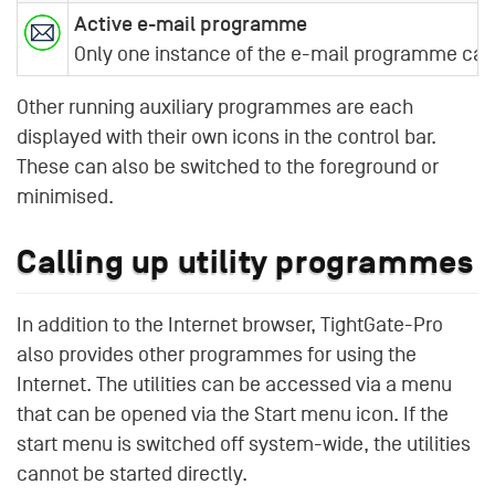
Active e-mail programme
Only one instance of the e-mail programme can b
Other running auxiliary programmes are each
displayed with their own icons in the control bar.
These can also be switched to the foreground or
minimised.
Calling up utility programmes
In addition to the Internet browser, TightGate-Pro
also provides other programmes for using the
Internet. The utilities can be accessed via a menu
that can be opened via the Start menu icon. If the
start menu is switched off system-wide, the utilities
cannot be started directly.