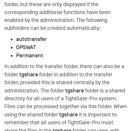
folder, but these are only displayed if the
corresponding additional functions have been
enabled by the administration. The following
subfolders can be created automatically:
autotransfer
OPSWAT
Permanent
In addition to the transfer folder, there can also be a
tgshare
folder
folder in addition to the transfer
folder, provided this is shared centrally by the
tgshare
administration. The folder
folder is a shared
directory for all users of a TightGate-Pro system.
Files can be processed together via this folder. When
tgshare
using the shared folder
it is important to
remember that all users of TightGate-Pro must
tgshare
share the files in the
folder can view, edit