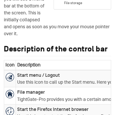
File storage
bar at the bottom of
the screen. This is
initially collapsed
and opens as soon as you move your mouse pointer
over it.
Description of the control bar
Icon
Description
Start menu / Logout
Use this icon to call up the Start menu. Here yo
File manager
TightGate-Pro provides you with a certain amount
Start the Firefox Internet browser