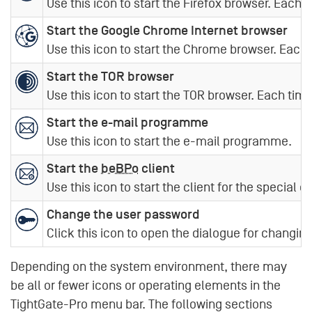
Use this icon to start the Firefox browser. Each 
Start the Google Chrome Internet browser
Use this icon to start the Chrome browser. Each 
Start the TOR browser
Use this icon to start the TOR browser. Each time
Start the e-mail programme
Use this icon to start the e-mail programme.
Start the
beBPo
client
Use this icon to start the client for the special e
Change the user password
Click this icon to open the dialogue for changin
Depending on the system environment, there may
be all or fewer icons or operating elements in the
TightGate-Pro menu bar. The following sections