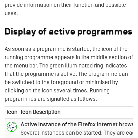
provide information on their function and possible
uses.
Display of active programmes
As soon as a programme is started, the icon of the
running programme appears in the middle section of
the menu bar. The green illuminated ring indicates
that the programme is active. The programme can
be switched to the foreground or minimised by
clicking on the icon several times. Running
programmes are signalled as follows:
Icon
Icon Description
Active instance of the Firefox Internet browse
Several instances can be started. They are each 